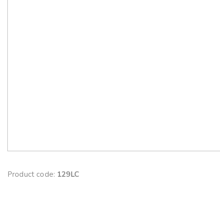
Product code:
129LC