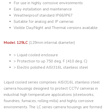
For use in highly corrosive environments
Easy installation and maintenance
Weatherproof standard IP66/IP67
Suitable for analog and IP cameras
Visible Day/Night and Thermal versions available
Model 129LC
(129mm internal diameter)
> Liquid cooled enclosure
> Protection to up 750 deg. F (410 deg. C)
> Electro polished AISI316L stainless steel
Liquid cooled series comprises AISI316L stainless steel
camera housings designed to protect CCTV cameras in
industrial high temperature applications (steelworks,
foundries, furnaces, rolling mills) and highly corrosive
environments. The LC series camera housings are formed