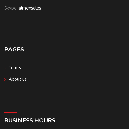
Skype:
almexsales
PAGES
Terms
About us
BUSINESS HOURS