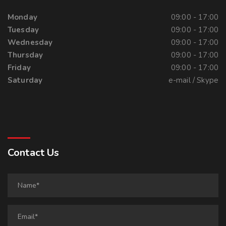
Monday
09:00 - 17:00
Tuesday
09:00 - 17:00
Wednesday
09:00 - 17:00
Thursday
09:00 - 17:00
Friday
09:00 - 17:00
Saturday
e-mail / Skype
Contact Us