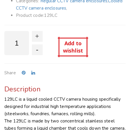
Categories:
Regular CCTV camera enclosures
,
Cooled
CCTV camera enclosures
,
Product code:
129LC
+
Add to
-
wishlist
Share
Description
129LC is a liquid cooled CCTV camera housing specifically
designed for industrial high temperature applications
(steelworks, foundries, furnaces, rolling mills).
The 129LC is made by two concentrical stainless steel
tubes forming a liquid chamber that cools down the camera.