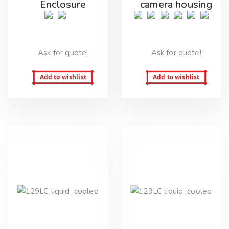
Enclosure
camera housing
Ask for quote!
Ask for quote!
Add to wishlist
Add to wishlist