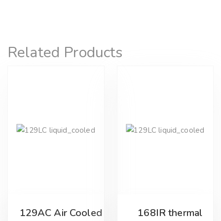
Related Products
129AC Air Cooled
168IR thermal