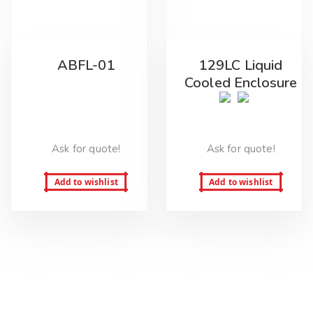
ABFL-01
129LC Liquid
Cooled Enclosure
Ask for quote!
Ask for quote!
Add to wishlist
Add to wishlist