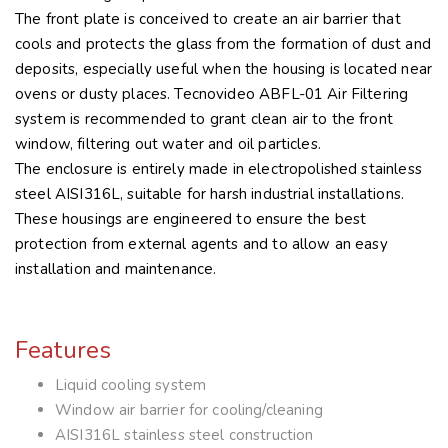
The front plate is conceived to create an air barrier that
cools and protects the glass from the formation of dust and
deposits, especially useful when the housing is located near
ovens or dusty places. Tecnovideo ABFL-01 Air Filtering
system is recommended to grant clean air to the front
window, filtering out water and oil particles.
The enclosure is entirely made in electropolished stainless
steel AISI316L, suitable for harsh industrial installations.
These housings are engineered to ensure the best
protection from external agents and to allow an easy
installation and maintenance.
Features
Liquid cooling system
Window air barrier for cooling/cleaning
AISI316L stainless steel construction