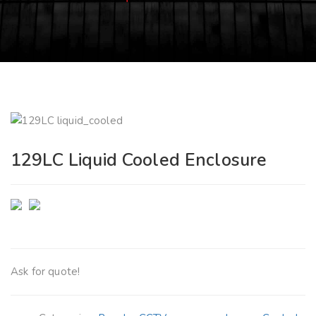
129LC Liquid Cooled Enclosure
Ask for quote!