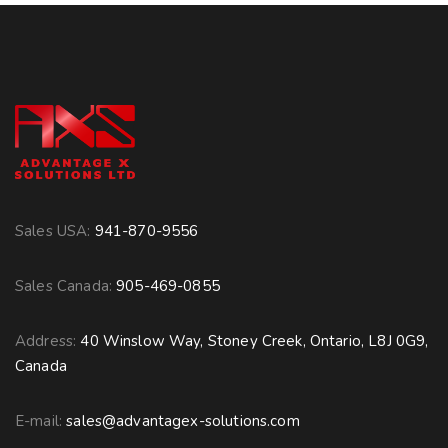
Sales USA:
941-870-9556
Sales Canada:
905-469-0855
Address:
40 Winslow Way, Stoney Creek, Ontario, L8J 0G9,
Canada
E-mail:
sales@advantagex-solutions.com