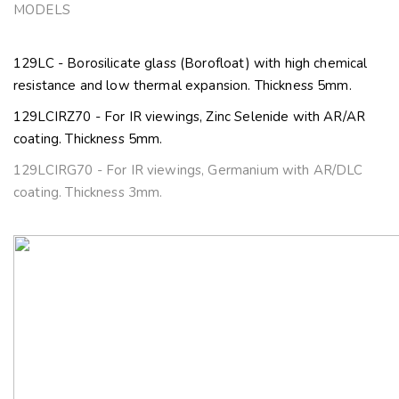
MODELS
129LC - Borosilicate glass (Borofloat) with high chemical
resistance and low thermal expansion. Thickness 5mm.
129LCIRZ70 - For IR viewings, Zinc Selenide with AR/AR
coating. Thickness 5mm.
129LCIRG70 - For IR viewings, Germanium with AR/DLC
coating. Thickness 3mm.