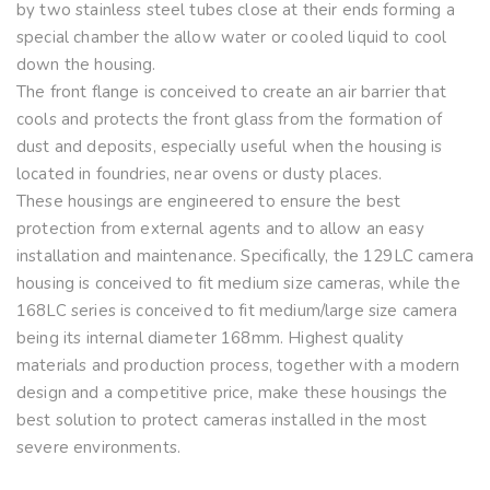
by two stainless steel tubes close at their ends forming a
special chamber the allow water or cooled liquid to cool
down the housing.
The front flange is conceived to create an air barrier that
cools and protects the front glass from the formation of
dust and deposits, especially useful when the housing is
located in foundries, near ovens or dusty places.
These housings are engineered to ensure the best
protection from external agents and to allow an easy
installation and maintenance. Specifically, the 129LC camera
housing is conceived to fit medium size cameras, while the
168LC series is conceived to fit medium/large size camera
being its internal diameter 168mm. Highest quality
materials and production process, together with a modern
design and a competitive price, make these housings the
best solution to protect cameras installed in the most
severe environments.