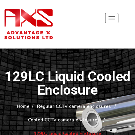
Toggle
navigation
129LC Liquid Cooled
Enclosure
Home
/
Regular CCTV camera enclosures
/
Cooled CCTV camera enclosures
/
129LC Liquid Cooled Enclosure